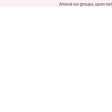
Attend our groups, open net