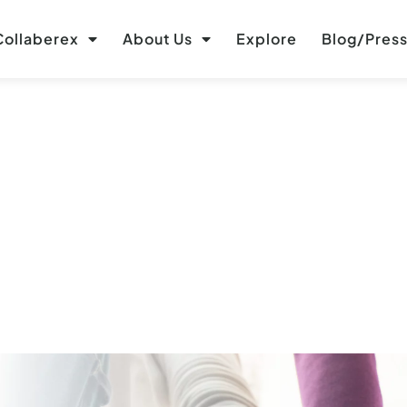
ollaberex
About Us
Explore
Blog/Pres