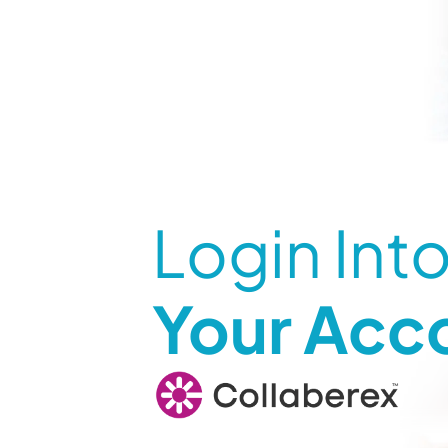
Login Int
Your Acc