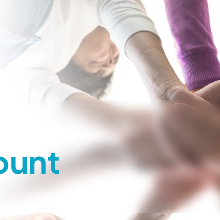
o
ount