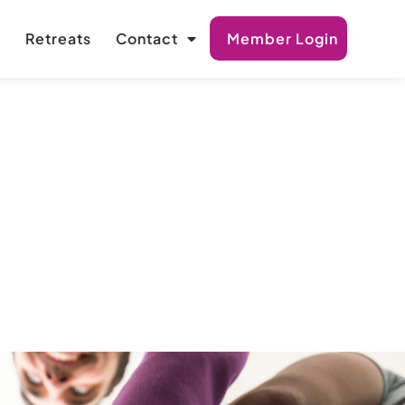
s
Retreats
Contact
Member Login