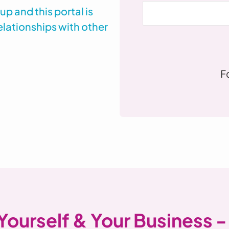
 and this portal is
elationships with other
F
 Yourself & Your Business -