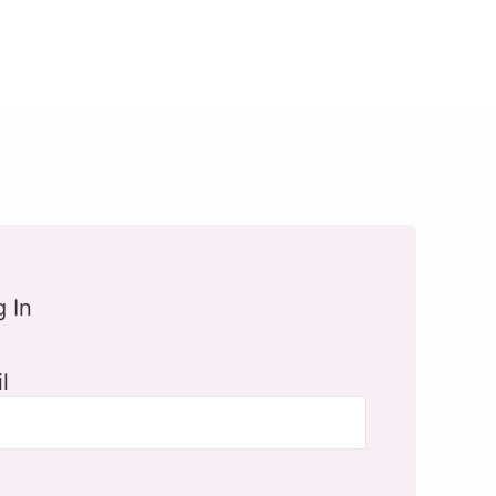
g In
l