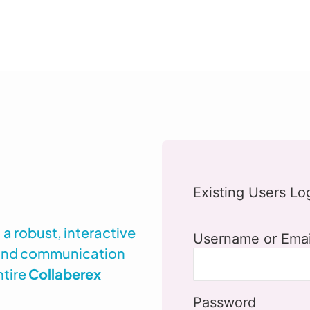
Existing Users Lo
a robust, interactive
Username or Emai
 and communication
ntire
Collaberex
Password