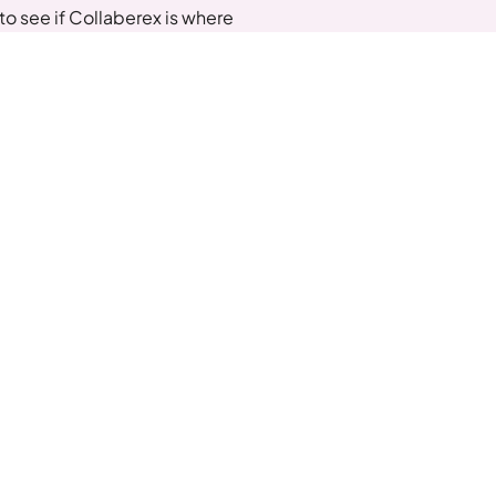
o see if Collaberex is where
xt Steps
dule a Call with Jonathan
lore our community
n Our Collaberex Community For Insider