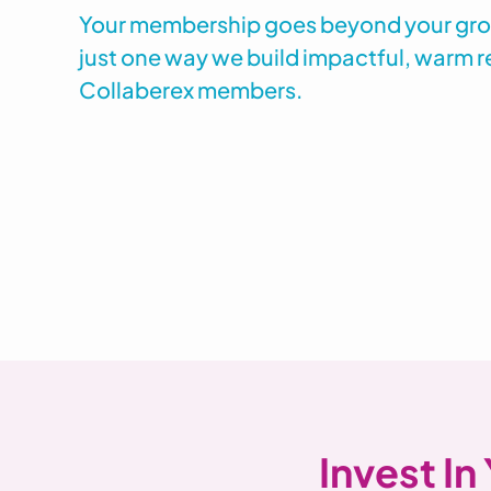
Your membership goes beyond your group
just one way we build impactful, warm r
Collaberex members.
Invest In