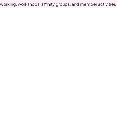
working, workshops, affinity groups, and member activities t
you belong.
Get Started
Quick Links
Ne
Sche
About Us
Why Collaberex
Exp
Members Success Stories
List Of Groups
Joi