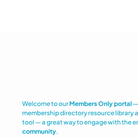
Welcome to our
Members Only portal
— 
membership directory resource library
tool — a great way to engage with the e
community
.