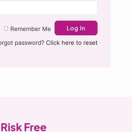
Remember Me
orgot password?
Click here to reset
 Risk Free