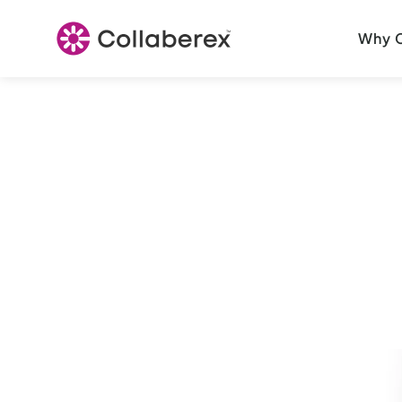
Why C