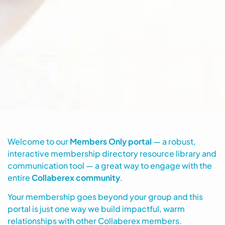
Welcome to our
Members Only portal
— a robust,
interactive membership directory resource library and
communication tool — a great way to engage with the
entire
Collaberex community
.
Your membership goes beyond your group and this
portal is just one way we build impactful, warm
relationships with other Collaberex members.