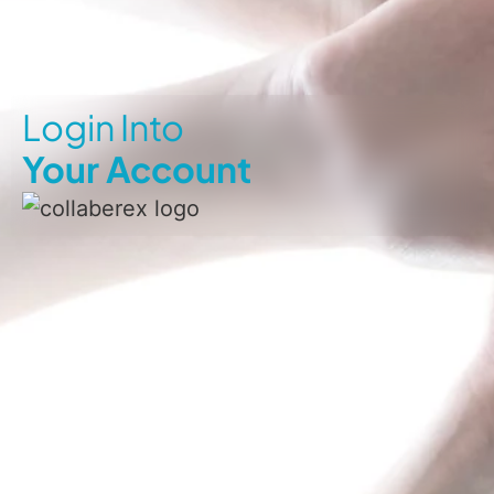
Login Into
Your Account