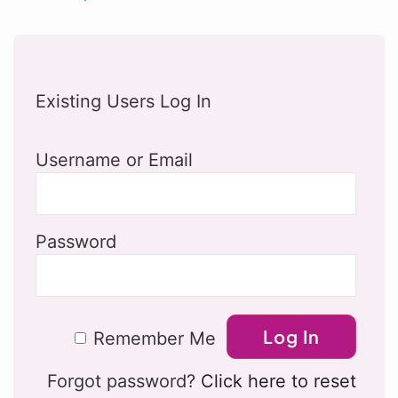
Existing Users Log In
Username or Email
Password
Remember Me
Forgot password?
Click here to reset