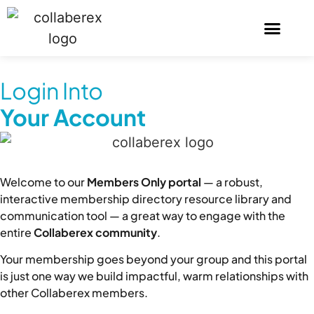
Login Into
Your Account
Welcome to our
Members Only portal
— a robust,
interactive membership directory resource library and
communication tool — a great way to engage with the
entire
Collaberex community
.
Your membership goes beyond your group and this portal
is just one way we build impactful, warm relationships with
other Collaberex members.