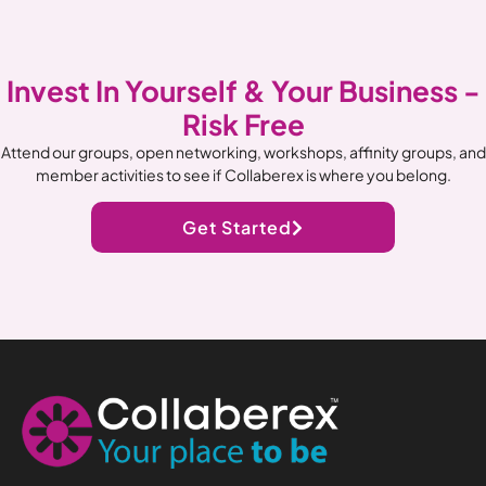
Invest In Yourself & Your Business -
Risk Free
Attend our groups, open networking, workshops, affinity groups, and
member activities to see if Collaberex is where you belong.
Get Started