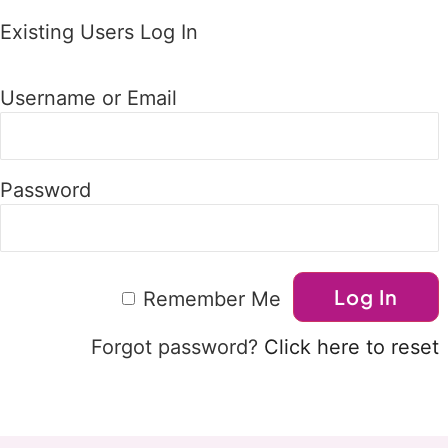
Existing Users Log In
Username or Email
Password
Remember Me
Forgot password?
Click here to reset