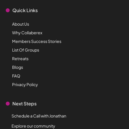
Quick Links
About Us
Why Collaberex
Members Success Stories
List Of Groups
Retreats
Blogs
FAQ
Privacy Policy
Next Steps
Schedule a Call with Jonathan
Explore our community