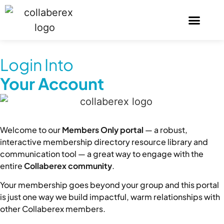
Login Into
Your Account
Welcome to our
Members Only portal
— a robust,
interactive membership directory resource library and
communication tool — a great way to engage with the
entire
Collaberex community
.
Your membership goes beyond your group and this portal
is just one way we build impactful, warm relationships with
other Collaberex members.