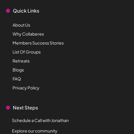
Quick Links
About Us
Why Collaberex
Members Success Stories
List Of Groups
Retreats
Blogs
FAQ
Privacy Policy
Next Steps
Schedule a Call with Jonathan
Explore our community