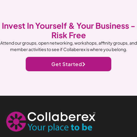
Invest In Yourself & Your Business -
Risk Free
Attend our groups, open networking, workshops, affinity groups, and
member activities to see if Collaberex is where you belong.
Get Started