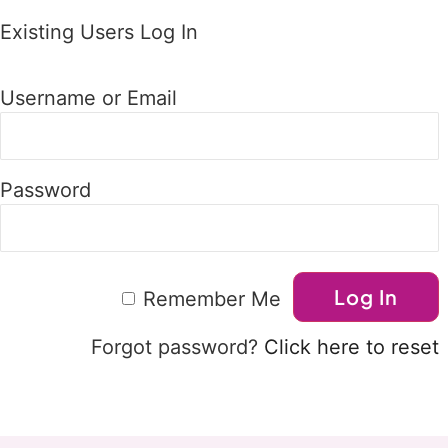
Existing Users Log In
Username or Email
Password
Remember Me
Forgot password?
Click here to reset