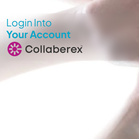
Login Into
Your Account