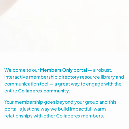
Welcome to our
Members Only portal
— a robust,
interactive membership directory resource library and
communication tool — a great way to engage with the
entire
Collaberex community
.
Your membership goes beyond your group and this
portal is just one way we build impactful, warm
relationships with other Collaberex members.