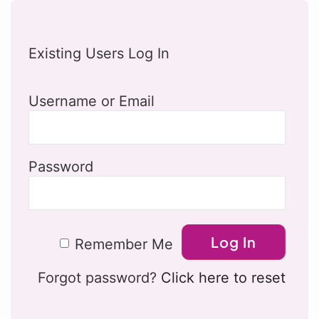
Existing Users Log In
Username or Email
Password
Remember Me
Forgot password?
Click here to reset