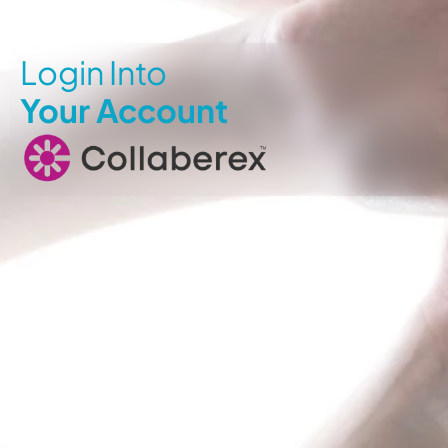
Login Into
Your Account