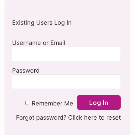
Existing Users Log In
Username or Email
Password
Remember Me
Forgot password?
Click here to reset