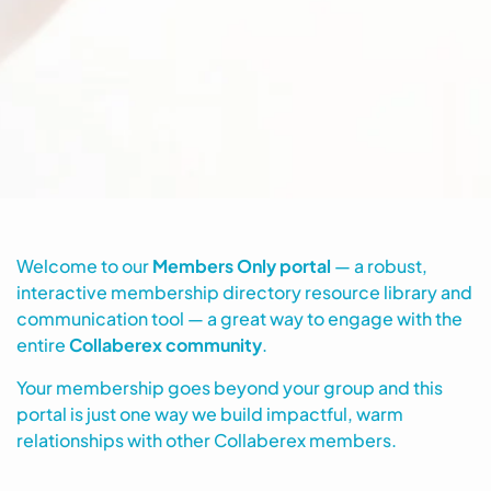
Welcome to our
Members Only portal
— a robust,
interactive membership directory resource library and
communication tool — a great way to engage with the
entire
Collaberex community
.
Your membership goes beyond your group and this
portal is just one way we build impactful, warm
relationships with other Collaberex members.