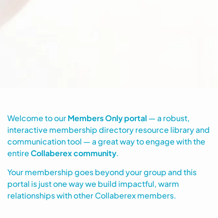
Welcome to our
Members Only portal
— a robust,
interactive membership directory resource library and
communication tool — a great way to engage with the
entire
Collaberex community
.
Your membership goes beyond your group and this
portal is just one way we build impactful, warm
relationships with other Collaberex members.