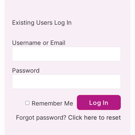
Existing Users Log In
Username or Email
Password
Remember Me
Forgot password?
Click here to reset