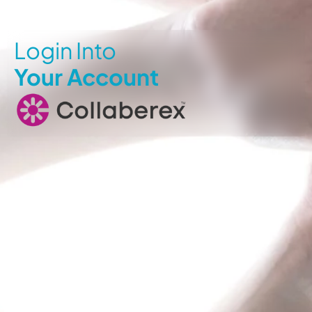
Login Into
Your Account