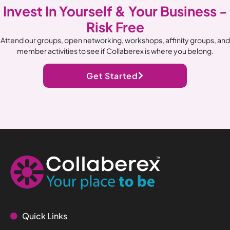
Invest In Yourself & Your Business -
Risk Free
Attend our groups, open networking, workshops, affinity groups, and
member activities to see if Collaberex is where you belong.
Get Started
Quick Links