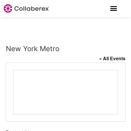
New York Metro
« All Events