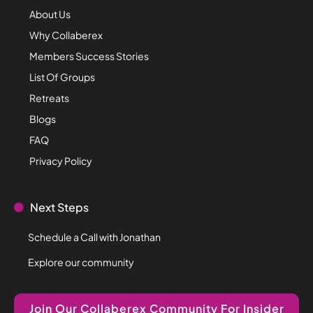
About Us
Why Collaberex
Members Success Stories
List Of Groups
Retreats
Blogs
FAQ
Privacy Policy
Next Steps
Schedule a Call with Jonathan
Explore our community
Join Our Collaberex Community For Insider