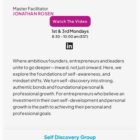
Master Facilitator
JONATHAN ROSEN
Watch The Video
1st & 3rd Mondays
8:30 - 10:00 am (EST)
Where ambitious founders, entrepreneurs and leaders
unite to go deeper—inward, not just onward. Here, we
explore the foundations of self-awareness, and
mindset shifts. We turn self-discovery into strong,
authentic bonds and foundational personal &
professional growth. For entrepreneurs who believe an
investment in their own self-development and personal
growth is the path to achieving their personal and
professional goals.
Self Discovery Group