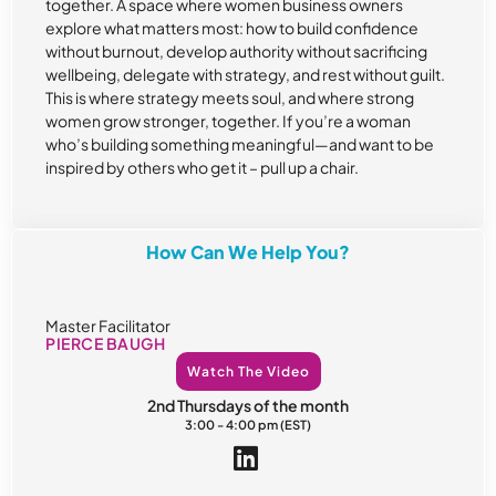
together. A space where women business owners
explore what matters most: how to build confidence
without burnout, develop authority without sacrificing
wellbeing, delegate with strategy, and rest without guilt.
This is where strategy meets soul, and where strong
women grow stronger, together. If you’re a woman
who’s building something meaningful—and want to be
inspired by others who get it – pull up a chair.
How Can We Help You?
Master Facilitator
PIERCE BAUGH
Watch The Video
2nd Thursdays of the month
3:00 - 4:00 pm (EST)