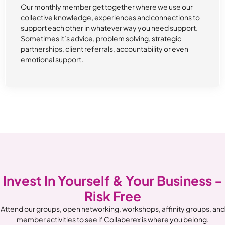
Our monthly member get together where we use our
collective knowledge, experiences and connections to
support each other in whatever way you need support.
Sometimes it’s advice, problem solving, strategic
partnerships, client referrals, accountability or even
emotional support.
Invest In Yourself & Your Business -
Risk Free
Attend our groups, open networking, workshops, affinity groups, and
member activities to see if Collaberex is where you belong.