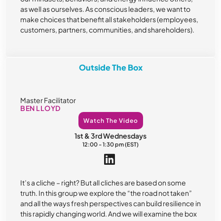
as well as ourselves. As conscious leaders, we want to
make choices that benefit all stakeholders (employees,
customers, partners, communities, and shareholders).
Outside The Box
Master Facilitator
BEN LLOYD
Watch The Video
1st & 3rd Wednesdays
12:00 - 1:30 pm (EST)
It’s a cliche – right? But all cliches are based on some
truth. In this group we explore the “the road not taken”
and all the ways fresh perspectives can build resilience in
this rapidly changing world. And we will examine the box