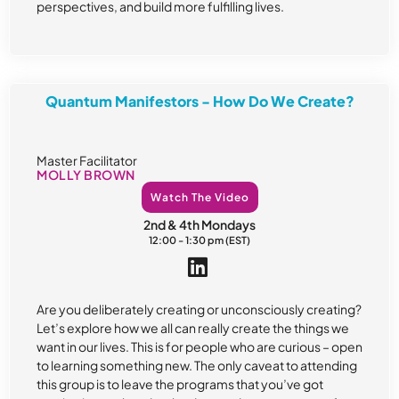
perspectives, and build more fulfilling lives.
Quantum Manifestors - How Do We Create?
Master Facilitator
MOLLY BROWN
Watch The Video
2nd & 4th Mondays
12:00 - 1:30 pm (EST)
Are you deliberately creating or unconsciously creating?
Let’s explore how we all can really create the things we
want in our lives. This is for people who are curious – open
to learning something new. The only caveat to attending
this group is to leave the programs that you’ve got