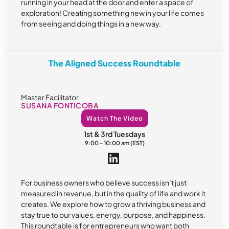
running in your head at the door and enter a space of
exploration! Creating something new in your life comes
from seeing and doing things in a new way.
The Aligned Success Roundtable
Master Facilitator
SUSANA FONTICOBA
Watch The Video
1st & 3rd Tuesdays
9:00 - 10:00 am (EST)
For business owners who believe success isn’t just
measured in revenue, but in the quality of life and work it
creates. We explore how to grow a thriving business and
stay true to our values, energy, purpose, and happiness.
This roundtable is for entrepreneurs who want both