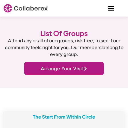
List Of Groups
Attend any or all of our groups, risk free, to see if our
community feels right for you. Our members belong to
every group.
Arrange Your Visit
The Start From Within Circle