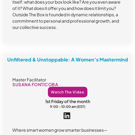
itself: what does your box look like? Are you even aware
of it? What does it offer you and how does it limit you?
Outside The Box is founded in dynamic relationships, a
commitment to personal and professional growth, and
our collective success.
Unfiltered & Unstoppable: A Women’s Mastermind
Master Facilitator
SUSANA FONTICOBA
Watch The Video
1st Friday of the month
9:00 - 10:00 am (EST)
Where smart women grow smarter businesses—