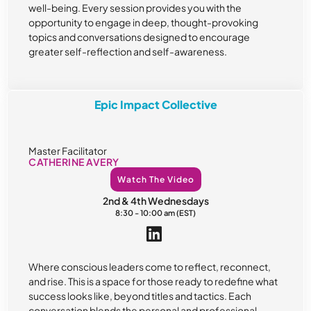
well-being. Every session provides you with the
opportunity to engage in deep, thought-provoking
topics and conversations designed to encourage
greater self-reflection and self-awareness.
Epic Impact Collective
Master Facilitator
CATHERINE AVERY
Watch The Video
2nd & 4th Wednesdays
8:30 - 10:00 am (EST)
Where conscious leaders come to reflect, reconnect,
and rise. This is a space for those ready to redefine what
success looks like, beyond titles and tactics. Each
conversation blends the personal and professional,