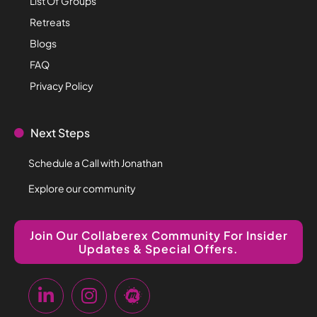
List Of Groups
Retreats
Blogs
FAQ
Privacy Policy
Next Steps
Schedule a Call with Jonathan
Explore our community
Join Our Collaberex Community For Insider
Updates & Special Offers.