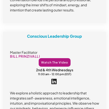
exploring the inner shifts of mindset, energy, and
intention that create lasting outer results.
Conscious Leadership Group
Master Facilitator
BILL PRINZIVALLI
Watch The Video
2nd & 4th Wednesdays
11:00 am - 12:00 pm (EST)
We explore a holistic approach to leadership that
integrates self-awareness, emotional intelligence,
intuition, and improvisational principles. We observe how
our mindsets, behaviors, and energy influence others,