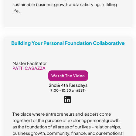
sustainable business growth and a satisfying, fulfilling
life.
Building Your Personal Foundation Collaborative
Master Facilitator
PATTI CASAZZA
Watch The Video
2nd & 4th Tuesdays
9:00 - 10:30 am (EST)
The place where entrepreneurs and leaders come
together for the purpose of exploring personal growth
as the foundation of all areas of our lives – relationships,
business growth, community, finance, and our emotional