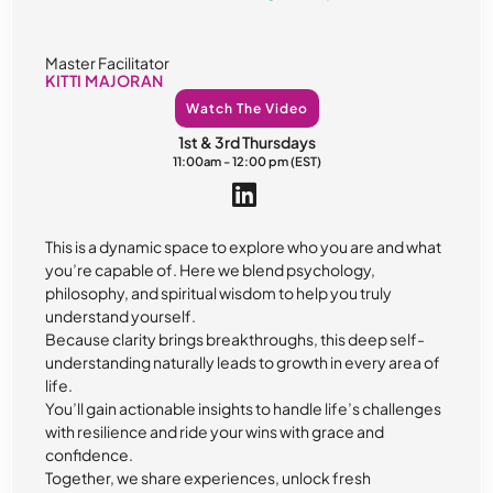
Master Facilitator
KITTI MAJORAN
Watch The Video
1st & 3rd Thursdays
11:00am - 12:00 pm (EST)
This is a dynamic space to explore who you are and what
you’re capable of. Here we blend psychology,
philosophy, and spiritual wisdom to help you truly
understand yourself.
Because clarity brings breakthroughs, this deep self-
understanding naturally leads to growth in every area of
life.
You’ll gain actionable insights to handle life’s challenges
with resilience and ride your wins with grace and
confidence.
Together, we share experiences, unlock fresh