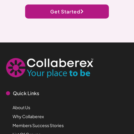
Get Started
Quick Links
About Us
Why Collaberex
Members Success Stories