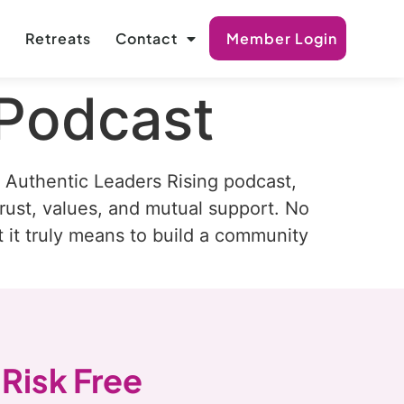
s
Retreats
Contact
Member Login
 Podcast
Authentic Leaders Rising podcast,
rust, values, and mutual support. No
t it truly means to build a community
 Risk Free