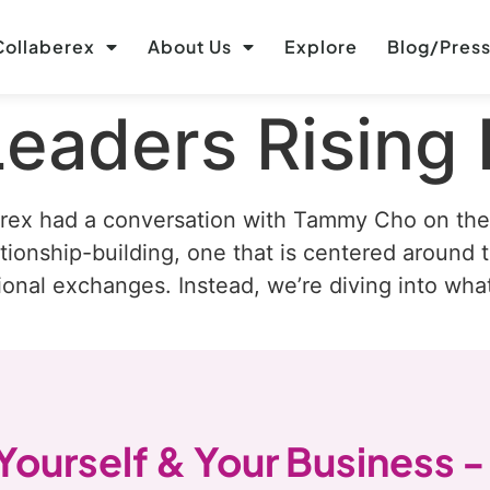
ollaberex
About Us
Explore
Blog/Pres
Leaders Rising
rex had a conversation with Tammy Cho on the 
ionship-building, one that is centered around t
ional exchanges. Instead, we’re diving into wha
 Yourself & Your Business -