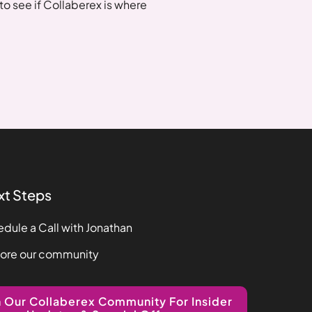
o see if Collaberex is where
xt Steps
dule a Call with Jonathan
lore our community
n Our Collaberex Community For Insider