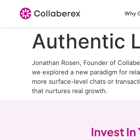
Why C
Authentic 
Jonathan Rosen, Founder of Collabe
we explored a new paradigm for relat
more surface-level chats or transact
that nurtures real growth.
Invest In