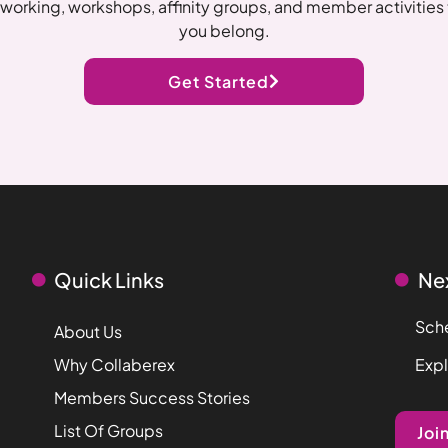
working, workshops, affinity groups, and member activities t
you belong.
Get Started
Quick Links
Ne
Sche
About Us
Why Collaberex
Exp
Members Success Stories
List Of Groups
Joi