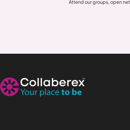
Attend our groups, open net