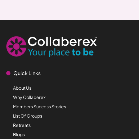
Quick Links
About Us
Why Collaberex
Members Success Stories
List Of Groups
Retreats
Blogs