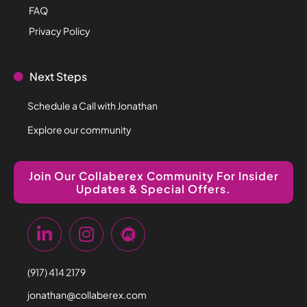
FAQ
Privacy Policy
Next Steps
Schedule a Call with Jonathan
Explore our community
Join Our Collaberex Community For Insider
Updates & Special Offers.
(917) 414 2179
jonathan@collaberex.com