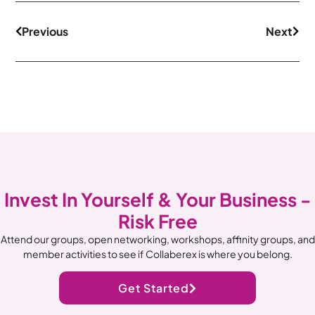
Previous
Next
Invest In Yourself & Your Business -
Risk Free
Attend our groups, open networking, workshops, affinity groups, and
member activities to see if Collaberex is where you belong.
Get Started