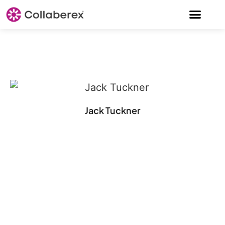
Jack Tuckner