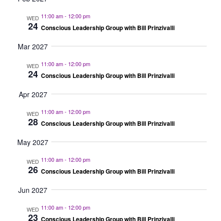
11:00 am
-
12:00 pm
WED
24
Conscious Leadership Group with Bill Prinzivalli
Mar 2027
11:00 am
-
12:00 pm
WED
24
Conscious Leadership Group with Bill Prinzivalli
Apr 2027
11:00 am
-
12:00 pm
WED
28
Conscious Leadership Group with Bill Prinzivalli
May 2027
11:00 am
-
12:00 pm
WED
26
Conscious Leadership Group with Bill Prinzivalli
Jun 2027
11:00 am
-
12:00 pm
WED
23
Conscious Leadership Group with Bill Prinzivalli