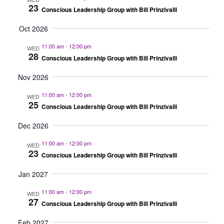
23
Conscious Leadership Group with Bill Prinzivalli
Oct 2026
11:00 am
-
12:00 pm
WED
28
Conscious Leadership Group with Bill Prinzivalli
Nov 2026
11:00 am
-
12:00 pm
WED
25
Conscious Leadership Group with Bill Prinzivalli
Dec 2026
11:00 am
-
12:00 pm
WED
23
Conscious Leadership Group with Bill Prinzivalli
Jan 2027
11:00 am
-
12:00 pm
WED
27
Conscious Leadership Group with Bill Prinzivalli
Feb 2027