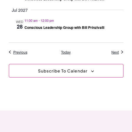
Jul 2027
11:00 am
-
12:00 pm
WED
28
Conscious Leadership Group with Bill Prinzivalli
Events
Events
Previous
Today
Next
Subscribe To Calendar