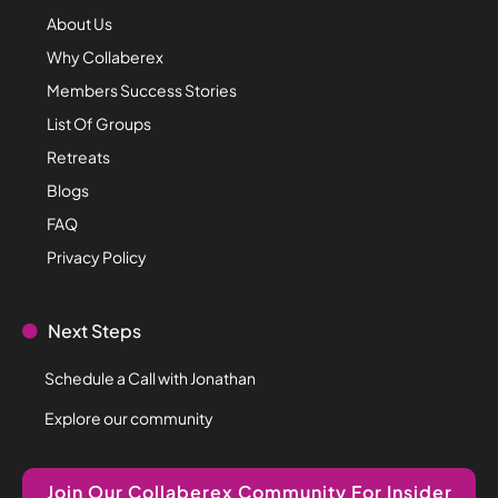
About Us
Why Collaberex
Members Success Stories
List Of Groups
Retreats
Blogs
FAQ
Privacy Policy
Next Steps
Schedule a Call with Jonathan
Explore our community
Join Our Collaberex Community For Insider