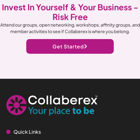
Invest In Yourself & Your Business -
Risk Free
Attend our groups, open networking, workshops, affinity groups, and
member activities to see if Collaberex is where you belong.
Get Started
Quick Links