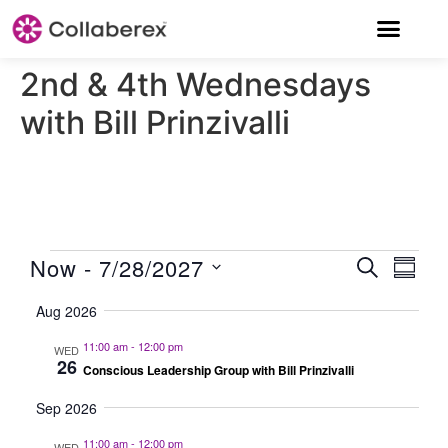
2nd & 4th Wednesdays
with Bill Prinzivalli
EVENT
Now
 - 
7/28/2027
Eve
Search
Summ
Select
Vie
SEARC
date.
Aug 2026
Nav
AND
11:00 am
-
12:00 pm
WED
VIEWS
26
Conscious Leadership Group with Bill Prinzivalli
NAVIG
Sep 2026
11:00 am
-
12:00 pm
WED